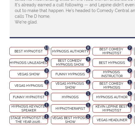
It’s already earned a cult following — and Lepine didn’t eve
out to make that happen. He’s headed to Comedy Central and
calls The D home.
We’re glad.
13
8
7
BEST COMEDY 
BEST HYPNOTIST
HYPNOSIS AUTHORITY
HYPNOTIST
4
3
3
BEST COMEDY 
HYPNOSIS UNLEASHED
BEST HYPNOSIS
HYPNOSIS SHOW
3
2
2
HYPNOSIS 
VEGAS SHOW
FUNNY HYPNOSIS
INSTRUCTOR
2
2
1
VEGAS HYPNOSIS 
BEST COMEDY 
VEGAS HYPNOSIS
SHOW
HYPNOSIS
1
1
1
FUNNY HYPNOTIST
HYPNOSIS
HYPNOSIS AUTHOR
1
1
1
HYPNOSIS KEYNOTE 
KEVIN LEPINE BEST 
HYPNOTHERAPIST
SPEAKER
HYPNOTIST
1
1
1
STAGE HYPNOTIST OF 
VEGAS BEST HYPOSIS 
VEGAS HEADLINER
THE YEAR 2026...
SHOW