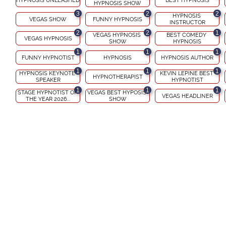
HYPNOSIS UNLEASHED
BEST HYPNOSIS
HYPNOSIS SHOW
3
2
2
HYPNOSIS 
VEGAS SHOW
FUNNY HYPNOSIS
INSTRUCTOR
2
2
1
VEGAS HYPNOSIS 
BEST COMEDY 
VEGAS HYPNOSIS
SHOW
HYPNOSIS
1
1
1
FUNNY HYPNOTIST
HYPNOSIS
HYPNOSIS AUTHOR
1
1
1
HYPNOSIS KEYNOTE 
KEVIN LEPINE BEST 
HYPNOTHERAPIST
SPEAKER
HYPNOTIST
1
1
1
STAGE HYPNOTIST OF 
VEGAS BEST HYPOSIS 
VEGAS HEADLINER
THE YEAR 2026...
SHOW