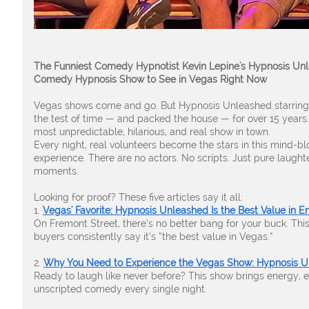
The Funniest Comedy Hypnotist Kevin Lepine's Hypnosis Unl
Comedy Hypnosis Show to See in Vegas Right Now
Vegas shows come and go. But Hypnosis Unleashed starring
the test of time — and packed the house — for over 15 years
most unpredictable, hilarious, and real show in town.
Every night, real volunteers become the stars in this mind-
experience. There are no actors. No scripts. Just pure laugh
moments.
Looking for proof? These five articles say it all:
1.
Vegas' Favorite: Hypnosis Unleashed Is the Best Value in E
On Fremont Street, there’s no better bang for your buck. This
buyers consistently say it’s “the best value in Vegas.”
2.
Why You Need to Experience the Vegas Show: Hypnosis 
Ready to laugh like never before? This show brings energy, e
unscripted comedy every single night.