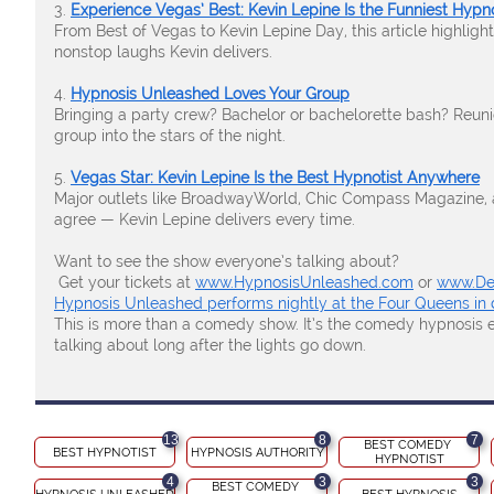
3.
Experience Vegas’ Best: Kevin Lepine Is the Funniest Hyp
From Best of Vegas to Kevin Lepine Day, this article highligh
nonstop laughs Kevin delivers.
4.
Hypnosis Unleashed Loves Your Group
Bringing a party crew? Bachelor or bachelorette bash? Reuni
group into the stars of the night.
5.
Vegas Star: Kevin Lepine Is the Best Hypnotist Anywhere
Major outlets like BroadwayWorld, Chic Compass Magazine, a
agree — Kevin Lepine delivers every time.
Want to see the show everyone’s talking about?
Get your tickets at
www.HypnosisUnleashed.com
or
www.De
Hypnosis Unleashed performs nightly at the Four Queens in
This is more than a comedy show. It’s the comedy hypnosis e
talking about long after the lights go down.
13
8
7
BEST COMEDY 
BEST HYPNOTIST
HYPNOSIS AUTHORITY
HYPNOTIST
4
3
3
BEST COMEDY 