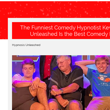
The Funniest Comedy Hypnotist Kev
Unleashed Is the Best Comedy 
Hypnosis Unleashed