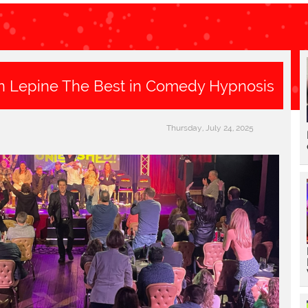
n Lepine The Best in Comedy Hypnosis
Thursday, July 24, 2025