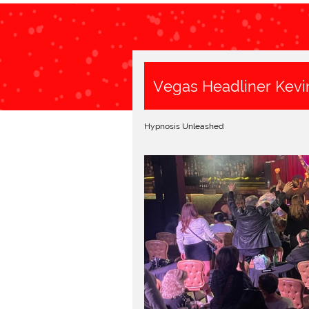
Vegas Headliner Kevi
Hypnosis Unleashed