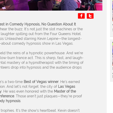


est in Comedy Hypnosis, No Question About It
ear the buzz. It’s not just the slot machines or the
g laughter spilling out from the Four Queens Hotel.
is Unleashed starring Kevin Lepine—the longest-
ed-about comedy hypnosis show in Las Vegas.
held the reins of a hypnotic powerhouse. And we’re
low-burn trance act. This is sharp, fast, and laugh-
tal mastery of a hypnotherapist with the timing of
unteers drop into hypnosis and the audience drops
e’s a two-time
Best of Vegas winner
. He’s earned
ion. And let’s not forget: the city of
Las Vegas
y
. He was even honored with the
Master of the
nference
. Those aren’t just plaques—they’re proof
medy hypnosis
.
 trophies. It’s the show’s heartbeat. Kevin doesn’t