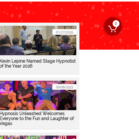
0

01/27/2026
Kevin Lepine Named Stage Hypnotist 
of the Year 2026
09/08/2025
Hypnosis Unleashed Welcomes 
Everyone to the Fun and Laughter of 
Vegas