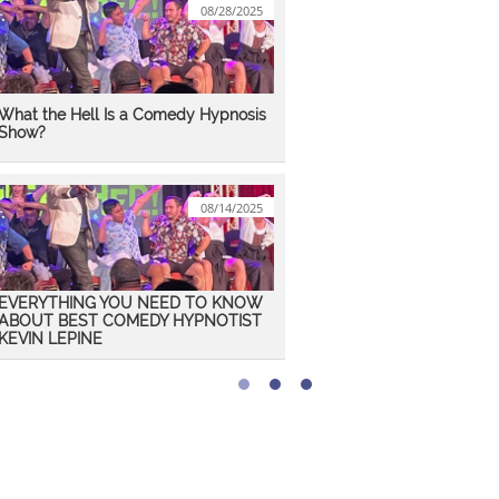
08/28/2025
What the Hell Is a Comedy Hypnosis 
Show?
08/14/2025
EVERYTHING YOU NEED TO KNOW 
ABOUT BEST COMEDY HYPNOTIST 
KEVIN LEPINE