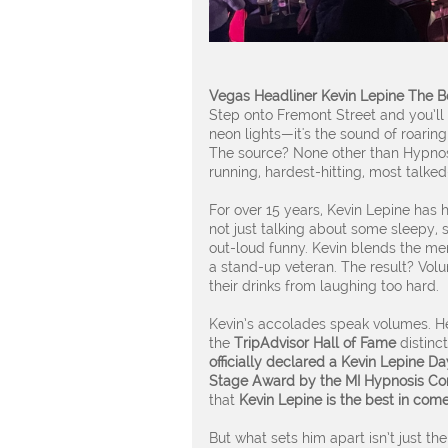
Vegas Headliner Kevin Lepine The B
Step onto Fremont Street and you’ll h
neon lights—it's the sound of roarin
The source? None other than Hypnos
running, hardest-hitting, most talk
For over 15 years, Kevin Lepine has 
not just talking about some sleepy, s
out-loud funny. Kevin blends the men
a stand-up veteran. The result? Vol
their drinks from laughing too hard.
Kevin’s accolades speak volumes. H
the
TripAdvisor Hall of Fame
distinct
officially declared a Kevin Lepine Da
Stage Award by the MI Hypnosis Co
that
Kevin Lepine is the best in co
But what sets him apart isn’t just the