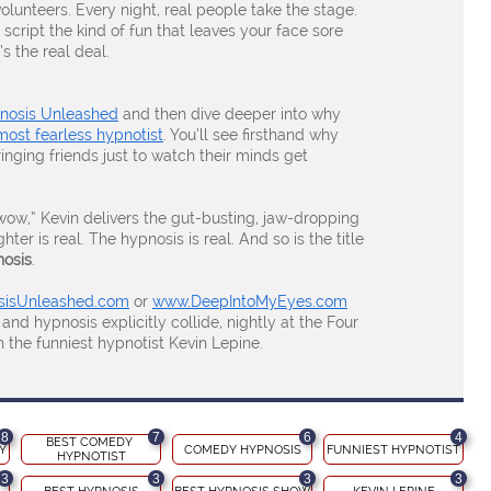
volunteers. Every night, real people take the stage.
 script the kind of fun that leaves your face sore
s the real deal.
pnosis Unleashed
and then dive deeper into why
most fearless hypnotist
. You’ll see firsthand why
ringing friends just to watch their minds get
“wow,” Kevin delivers the gut-busting, jaw-dropping
er is real. The hypnosis is real. And so is the title
nosis
.
isUnleashed.com
or
www.DeepIntoMyEyes.com
 hypnosis explicitly collide, nightly at the Four
the funniest hypnotist Kevin Lepine.
8
7
6
4
BEST COMEDY 
Y
COMEDY HYPNOSIS
FUNNIEST HYPNOTIST
HYPNOTIST
3
3
3
3