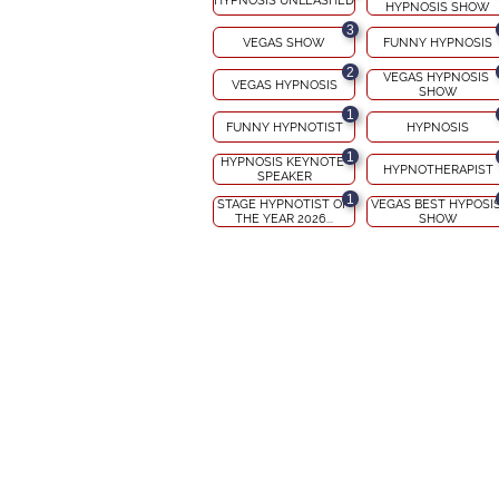
HYPNOSIS UNLEASHED
HYPNOSIS SHOW
3
VEGAS SHOW
FUNNY HYPNOSIS
2
VEGAS HYPNOSIS 
VEGAS HYPNOSIS
SHOW
1
FUNNY HYPNOTIST
HYPNOSIS
1
HYPNOSIS KEYNOTE 
HYPNOTHERAPIST
SPEAKER
1
STAGE HYPNOTIST OF 
VEGAS BEST HYPOSIS
THE YEAR 2026...
SHOW