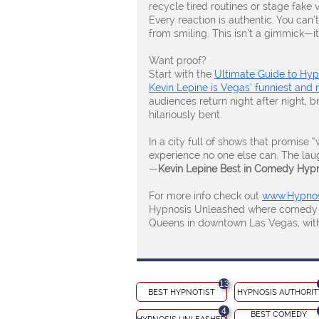
recycle tired routines or stage fake 
Every reaction is authentic. You can’t
from smiling. This isn’t a gimmick—it’
Want proof?
Start with the
Ultimate Guide to Hy
Kevin Lepine is Vegas’ funniest and 
audiences return night after night, b
hilariously bent.
In a city full of shows that promise 
experience no one else can. The laught
—
Kevin Lepine Best in Comedy Hyp
For more info check out
www.Hypnos
Hypnosis Unleashed where comedy and
Queens in downtown Las Vegas, with 
13
BEST HYPNOTIST
HYPNOSIS AUTHORIT
4
BEST COMEDY 