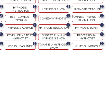
BEST HYPNOSIS
BEST HYPNOSIS SHOW
KEVIN LEPINE
2
2
2
2
HYPNOSIS 
HYPNOSIS SHOW
HYPNOSIS TEACHER
INSTRUCTOR
2
1
1
1
BEST COMEDY 
FUNNIEST HYPNOTIST 
COMEDY HYPNOTIST
HYPNOSIS
KEVIN LEPINE
1
1
1
1
HYPNOSIS AUTHOR
HYPNOSIS EDUCATION
HYPNOSIS ESPERT
1
1
1
1
KEVIN LEPINE BEST 
LONGEST RUNNING 
PROFESSIONAL 
HYPNOTIST
HYPNOSIS SHOW
HYPNOTIST
1
1
1
1
 
WHAT IS A HYPNOSIS 
VEGAS HEADLINER
WHAT IS HYPNOSIS
SHOW