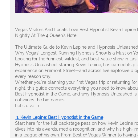
Vegas Visitors And Locals Love Best Hypnotist Kevin Lepin
Nightly At The 4 Queen's Hotel.
The Ultimate Guide to Kevin Lepine and Hypnosis Unleashed
Why Vegas' Longest-Running Hypnosis Show Is a Must on You
Looking for the funniest, wildest, and best-value show in Las 
Hypnosis Unleashed, starring Kevin Lepine, has earned its pl
experience on Fremont Street—and across five explosive blo
every reason why.
Whether you’re planning your first Vegas trip or returning fo
night, this guide connects everything you need to know abou
Best Hypnotist in the Game, and why Hypnosis Unleashed is t
outshines the big names.
Let’s dive in.
1. Kevin Lepine: Best Hypnotist in the Game
Start here for the full backstage pass on how Kevin Lepine ros
dives into his awards, media recognition, and why his high-i
in a league of his own. From Best of Vegas Winner to having