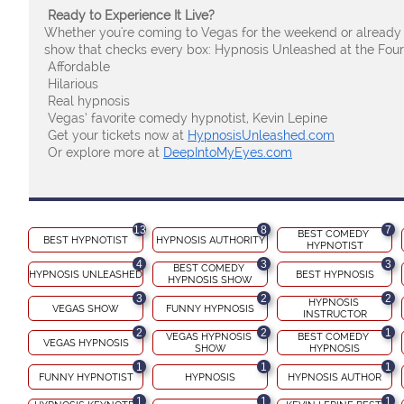
Ready to Experience It Live?
Whether you're coming to Vegas for the weekend or already
show that checks every box: Hypnosis Unleashed at the Fou
Affordable
Hilarious
Real hypnosis
Vegas’ favorite comedy hypnotist, Kevin Lepine
Get your tickets now at
HypnosisUnleashed.com
Or explore more at
DeepIntoMyEyes.com
13
8
7
BEST COMEDY 
BEST HYPNOTIST
HYPNOSIS AUTHORITY
HYPNOTIST
4
3
3
BEST COMEDY 
HYPNOSIS UNLEASHED
BEST HYPNOSIS
HYPNOSIS SHOW
3
2
2
HYPNOSIS 
VEGAS SHOW
FUNNY HYPNOSIS
INSTRUCTOR
2
2
1
VEGAS HYPNOSIS 
BEST COMEDY 
VEGAS HYPNOSIS
SHOW
HYPNOSIS
1
1
1
FUNNY HYPNOTIST
HYPNOSIS
HYPNOSIS AUTHOR
1
1
1