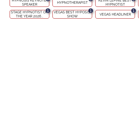
HYPNOSIS KEYNOTE 
KEVIN LEPINE BEST 
HYPNOTHERAPIST
SPEAKER
HYPNOTIST
1
1
1
STAGE HYPNOTIST OF 
VEGAS BEST HYPOSIS 
VEGAS HEADLINER
THE YEAR 2026...
SHOW