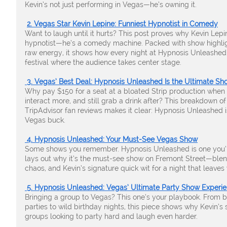
Kevin’s not just performing in Vegas—he’s owning it.
2. Vegas Star Kevin Lepine: Funniest Hypnotist in Comedy
Want to laugh until it hurts? This post proves why Kevin Lepi
hypnotist—he’s a comedy machine. Packed with show highligh
raw energy, it shows how every night at Hypnosis Unleash
festival where the audience takes center stage.
3. Vegas’ Best Deal: Hypnosis Unleashed Is the Ultimate Sh
Why pay $150 for a seat at a bloated Strip production when
interact more, and still grab a drink after? This breakdown of
TripAdvisor fan reviews makes it clear: Hypnosis Unleashed i
Vegas buck.
4. Hypnosis Unleashed: Your Must-See Vegas Show
Some shows you remember. Hypnosis Unleashed is one you’ll 
lays out why it’s the must-see show on Fremont Street—blen
chaos, and Kevin’s signature quick wit for a night that leaves
5. Hypnosis Unleashed: Vegas’ Ultimate Party Show Experi
Bringing a group to Vegas? This one’s your playbook. From 
parties to wild birthday nights, this piece shows why Kevin’s 
groups looking to party hard and laugh even harder.