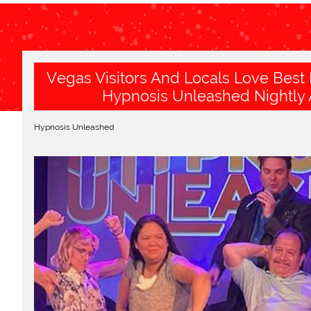
Vegas Visitors And Locals Love Best
Hypnosis Unleashed Nightly 
Hypnosis Unleashed